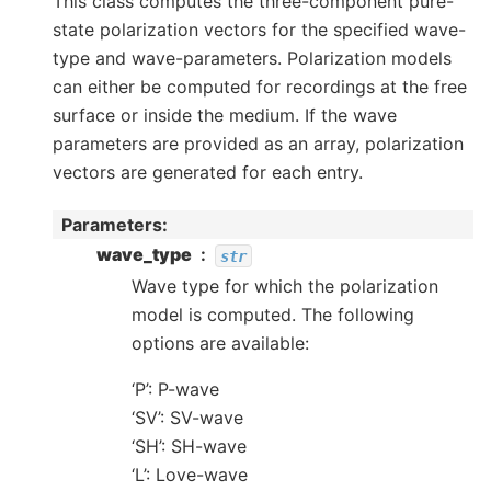
This class computes the three-component pure-
state polarization vectors for the specified wave-
type and wave-parameters. Polarization models
can either be computed for recordings at the free
surface or inside the medium. If the wave
parameters are provided as an array, polarization
vectors are generated for each entry.
Parameters
wave_type
str
Wave type for which the polarization
model is computed. The following
options are available:
‘P’: P-wave
‘SV’: SV-wave
‘SH’: SH-wave
‘L’: Love-wave