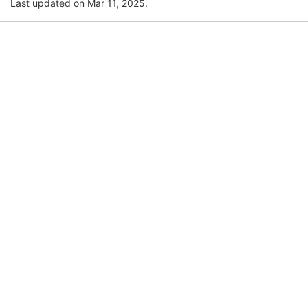
Last updated on Mar 11, 2025.