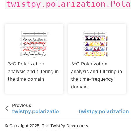
twistpy.polarization.Pola
3-C Polarization
3-C Polarization
analysis and filtering in
analysis and filtering in
the time domain
the time-frequency
domain
Previous
twistpy.polarization.TimeFrequencyAnalysis3C
twistpy.polarization
© Copyright 2025, The TwistPy Developers.