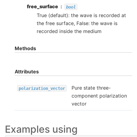
free_surface
bool
True (default): the wave is recorded at
the free surface, False: the wave is
recorded inside the medium
Methods
Attributes
Pure state three-
polarization_vector
component polarization
vector
Examples using