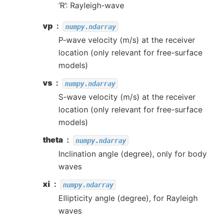
‘R’: Rayleigh-wave
vp
numpy.ndarray
P-wave velocity (m/s) at the receiver
location (only relevant for free-surface
models)
vs
numpy.ndarray
S-wave velocity (m/s) at the receiver
location (only relevant for free-surface
models)
theta
numpy.ndarray
Inclination angle (degree), only for body
waves
xi
numpy.ndarray
Ellipticity angle (degree), for Rayleigh
waves