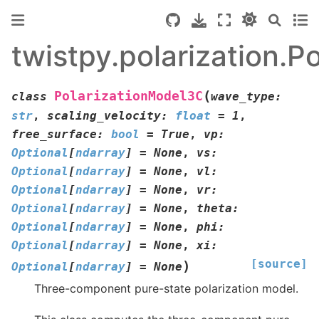
twistpy.polarization.
(
PolarizationModel3C
class
wave_type
:
str
,
scaling_velocity
:
float
=
1
,
free_surface
:
bool
=
True
,
vp
:
Optional
[
ndarray
]
=
None
,
vs
:
Optional
[
ndarray
]
=
None
,
vl
:
Optional
[
ndarray
]
=
None
,
vr
:
Optional
[
ndarray
]
=
None
,
theta
:
Optional
[
ndarray
]
=
None
,
phi
:
Optional
[
ndarray
]
=
None
,
xi
:
[source]
)
Optional
[
ndarray
]
=
None
Three-component pure-state polarization model.