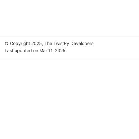
© Copyright 2025, The TwistPy Developers.
Last updated on Mar 11, 2025.