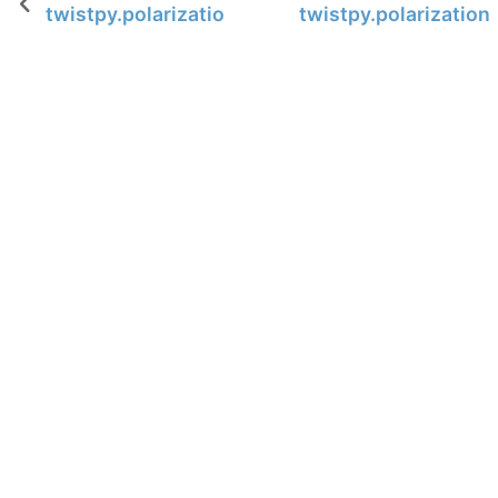
twistpy.polarization.TimeDomainAnalysis3C.po
twistpy.polarizatio