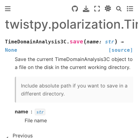
twistpy.polarization.
(
)
save
TimeDomainAnalysis3C.
name
:
str
→
None
[source]
Save the current TimeDomainAnalysis3C object to
a file on the disk in the current working directory.
Include absolute path if you want to save in a
different directory.
name
str
File name
Previous