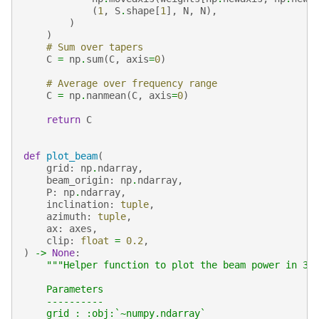
(
1
,
S
.
shape
[
1
],
N
,
N
),
)
)
# Sum over tapers
C
=
np
.
sum
(
C
,
axis
=
0
)
# Average over frequency range
C
=
np
.
nanmean
(
C
,
axis
=
0
)
return
C
def
plot_beam
(
grid
:
np
.
ndarray
,
beam_origin
:
np
.
ndarray
,
P
:
np
.
ndarray
,
inclination
:
tuple
,
azimuth
:
tuple
,
ax
:
axes
,
clip
:
float
=
0.2
,
)
->
None
:
"""Helper function to plot the beam power in 3D
    Parameters
    ----------
    grid : :obj:`~numpy.ndarray`