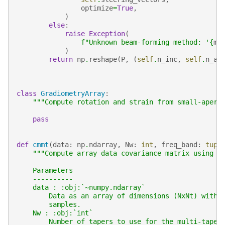
optimize
=
True
,
)
else
:
raise
Exception
(
f
"Unknown beam-forming method: '
{
me
)
return
np
.
reshape
(
P
,
(
self
.
n_inc
,
self
.
n_az
class
GradiometryArray
:
"""Compute rotation and strain from small-apert
pass
def
cmmt
(
data
:
np
.
ndarray
,
Nw
:
int
,
freq_band
:
tupl
"""Compute array data covariance matrix using t
    Parameters
    ----------
    data : :obj:`~numpy.ndarray`
        Data as an array of dimensions (NxNt) with 
        samples.
    Nw : :obj:`int`
        Number of tapers to use for the multi-taper