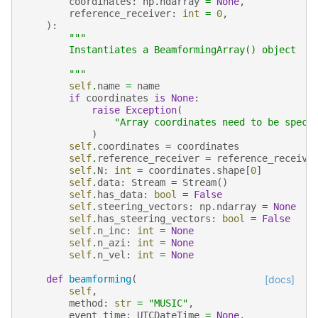
coordinates
:
np
.
ndarray
=
None
,
reference_receiver
:
int
=
0
,
):
"""
        Instantiates a BeamformingArray() object
        """
self
.
name
=
name
if
coordinates
is
None
:
raise
Exception
(
"Array coordinates need to be speci
)
self
.
coordinates
=
coordinates
self
.
reference_receiver
=
reference_receive
self
.
N
:
int
=
coordinates
.
shape
[
0
]
self
.
data
:
Stream
=
Stream
()
self
.
has_data
:
bool
=
False
self
.
steering_vectors
:
np
.
ndarray
=
None
self
.
has_steering_vectors
:
bool
=
False
self
.
n_inc
:
int
=
None
self
.
n_azi
:
int
=
None
self
.
n_vel
:
int
=
None
def
beamforming
(
[docs]
self
,
method
:
str
=
"MUSIC"
,
event_time
:
UTCDateTime
=
None
,