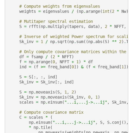
# Compute weights from eigenvalues
weights
=
eigenvalues
/
(
np
.
arange
(
int
(
2
*
Nw
))
# Mutitaper spectral estimation
S
=
rfft
(
np
.
multiply
(
tapers
,
data
),
2
*
NFFT
,
a
# Inverse of weighted Power spectrum for scalin
Sk_inv
=
1
/
np
.
sqrt
(
np
.
sum
((
np
.
abs
(
S
)
**
2
)
.
T
# Only compute covariance matrices within the s
df
=
fsamp
/
(
2
*
NFFT
)
f
=
np
.
arange
(
0
,
NFFT
+
1
)
*
df
ind
=
(
f
>=
freq_band
[
0
])
&
(
f
<
freq_band
[
1
])
S
=
S
[:,
:,
ind
]
Sk_inv
=
Sk_inv
[:,
ind
]
S
=
np
.
moveaxis
(
S
,
1
,
2
)
Sk_inv
=
np
.
moveaxis
(
Sk_inv
,
0
,
1
)
scales
=
np
.
einsum
(
"...i,...j->...ij"
,
Sk_inv
,
# Compute covariance matrix
C
=
scales
*
(
np
.
einsum
(
"...i,...j->...ij"
,
S
,
S
.
conj
(),
*
np
.
tile
(
np
.
moveaxis
(
weights
[
np
.
newaxis
,
np
.
newa