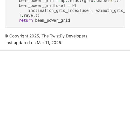
beam_power_grid
=
np
.
zeros
((
grid
.
shape
[
0
],))
beam_power_grid
[
use
]
=
P
[
inclination_grid_index
[
use
],
azimuth_grid_i
]
.
ravel
()
return
beam_power_grid
© Copyright 2025, The TwistPy Developers.
Last updated on Mar 11, 2025.