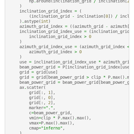
np
.
around
(
inclination_grid
/
inclination
[
2
]
)
inclination_grid_index
=
(
(
inclination_grid
-
inclination
[
0
])
/
incli
)
.
astype
(
int
)
azimuth_grid_index
=
((
azimuth_grid
-
azimuth
[
0
inclination_grid_index_use
=
(
inclination_grid_
inclination_grid_index
>
0
)
azimuth_grid_index_use
=
(
azimuth_grid_index
<
azimuth_grid_index
>
0
)
use
=
inclination_grid_index_use
*
azimuth_grid
beam_power_grid
=
P
[
inclination_grid_index
[
use
]
grid
=
grid
[
use
]
grid
=
grid
[
beam_power_grid
>
clip
*
P
.
max
()
.
ma
beam_power_grid
=
beam_power_grid
[
beam_power_gr
ax
.
scatter
(
grid
[:,
1
],
grid
[:,
0
],
grid
[:,
2
],
marker
=
"."
,
c
=
beam_power_grid
,
vmin
=
clip
*
P
.
max
()
.
max
(),
vmax
=
P
.
max
()
.
max
(),
cmap
=
"inferno"
,
)