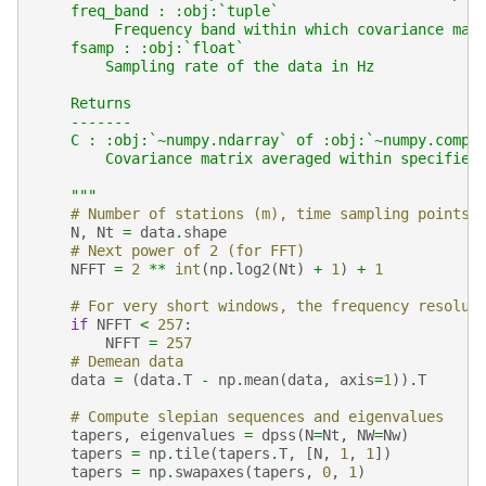
    freq_band : :obj:`tuple`
         Frequency band within which covariance mat
    fsamp : :obj:`float`
        Sampling rate of the data in Hz
    Returns
    -------
    C : :obj:`~numpy.ndarray` of :obj:`~numpy.compl
        Covariance matrix averaged within specified
    """
# Number of stations (m), time sampling points 
N
,
Nt
=
data
.
shape
# Next power of 2 (for FFT)
NFFT
=
2
**
int
(
np
.
log2
(
Nt
)
+
1
)
+
1
# For very short windows, the frequency resolut
if
NFFT
<
257
:
NFFT
=
257
# Demean data
data
=
(
data
.
T
-
np
.
mean
(
data
,
axis
=
1
))
.
T
# Compute slepian sequences and eigenvalues
tapers
,
eigenvalues
=
dpss
(
N
=
Nt
,
NW
=
Nw
)
tapers
=
np
.
tile
(
tapers
.
T
,
[
N
,
1
,
1
])
tapers
=
np
.
swapaxes
(
tapers
,
0
,
1
)