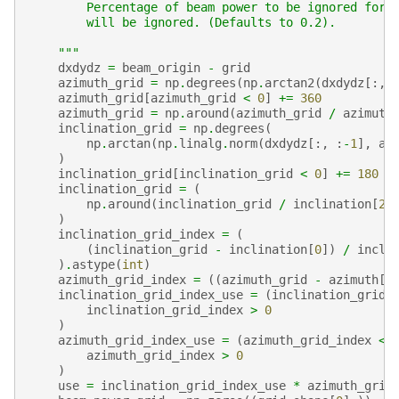
        Percentage of beam power to be ignored for 
        will be ignored. (Defaults to 0.2).
    """
dxdydz
=
beam_origin
-
grid
azimuth_grid
=
np
.
degrees
(
np
.
arctan2
(
dxdydz
[:,
azimuth_grid
[
azimuth_grid
<
0
]
+=
360
azimuth_grid
=
np
.
around
(
azimuth_grid
/
azimuth
inclination_grid
=
np
.
degrees
(
np
.
arctan
(
np
.
linalg
.
norm
(
dxdydz
[:,
:
-
1
],
ax
)
inclination_grid
[
inclination_grid
<
0
]
+=
180
inclination_grid
=
(
np
.
around
(
inclination_grid
/
inclination
[
2
]
)
inclination_grid_index
=
(
(
inclination_grid
-
inclination
[
0
])
/
incli
)
.
astype
(
int
)
azimuth_grid_index
=
((
azimuth_grid
-
azimuth
[
0
inclination_grid_index_use
=
(
inclination_grid_
inclination_grid_index
>
0
)
azimuth_grid_index_use
=
(
azimuth_grid_index
<
azimuth_grid_index
>
0
)
use
=
inclination_grid_index_use
*
azimuth_grid