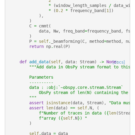
2
*
(
window_length_samples
/
data_win
*
(
0.2
*
frequency_band
[
1
])
),
)
C
=
cmmt
(
data
,
Nw
,
freq_band
=
frequency_band
,
fsa
)
P
=
self
.
_beamforming
(
C
,
method
=
method
,
num
return
np
.
real
(
P
)
def
add_data
(
self
,
data
:
Stream
)
->
None
[docs]
:
"""Add data in ObsPy stream format to this 
        Parameters
        ----------
        data : :obj:`~obspy.core.stream.Stream`
            ObsPy stream of len(N) containing the s
        """
assert
isinstance
(
data
,
Stream
),
"Data must
assert
len
(
data
)
==
self
.
N
,
(
f
"Number of traces in data (
{
len
(
Stream
f
"array (
{
self
.
N
}
) "
)
self
.
data
=
data