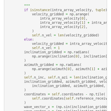
        """
if
isinstance
(
intra_array_velocity
,
tuple
):
velocity_gridded
=
np
.
arange
(
intra_array_velocity
[
0
],
intra_array_velocity
[
1
]
+
intra_arr
intra_array_velocity
[
2
],
)
self
.
n_vel
=
len
(
velocity_gridded
)
else
:
velocity_gridded
=
intra_array_velocity
self
.
n_vel
=
1
inclination_gridded
=
np
.
radians
(
np
.
arange
(
inclination
[
0
],
inclination
[
1
)
azimuth_gridded
=
np
.
radians
(
np
.
arange
(
azimuth
[
0
],
azimuth
[
1
]
+
azim
)
self
.
n_inc
,
self
.
n_azi
=
len
(
inclination_gr
inclination_gridded
,
azimuth_gridded
,
veloc
inclination_gridded
,
azimuth_gridded
,
v
)
coordinates
=
self
.
coordinates
-
np
.
tile
(
self
.
coordinates
[
self
.
reference_receive
)
wave_vector_x
=
(
np
.
sin
(
inclination_gridded
wave_vector_y
=
(
np
.
sin
(
inclination_gridded