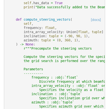
self
.
has_data
=
True
print
(
"Data successfully added to the Beamf
def
compute_steering_vectors
(
[docs]
self
,
frequency
:
float
,
intra_array_velocity
:
Union
[
float
,
tuple
]
=
inclination
:
tuple
=
(
-
90
,
90
,
1
),
azimuth
:
tuple
=
(
0
,
360
,
1
),
)
->
None
:
r
"""Precompute the steering vectors
        Compute the steering vectors for the specif
        the grid search is performed over the range
        Parameters
        ----------
            frequency : :obj:`float`
                Discrete frequency at which beamfor
            intra_array_velocity : :obj:`float` or 
                Specifies the velocity as a float (
            inclination : :obj:`tuple`
                Specifies inclination grid over whi
            azimuth : :obj:`tuple`
                Specifies azimuth grid over which s