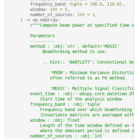
frequency_band
:
tuple
=
(
90.0
,
110.0
),
window
:
int
=
5
,
number_of_sources
:
int
=
1
,
)
->
np
.
ndarray
:
r
"""Compute beam power at specified time wi
        Parameters
        ----------
        method : :obj:`str`, default='MUSIC'
             Beamforming method to use.
             .. hint:: 'BARTLETT': Conventional bea
                'MVDR': Minimum Variance Distortion
                often referred to as FK method.
                'MUSIC': Multiple Signal Classifica
        event_time : :obj:`~obspy.core.datetime.UTC
            Start time of the analysis window
        frequency_band : :obj:`tuple`
            Frequency band over which beamforming i
            (Covariance matrices are averaged withi
        window : :obj:`float`
            Length of the time window defined as th
            where the dominant period is defined as
        number_of_sources : :obj:`int`