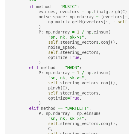
        """
if
method
==
"MUSIC"
:
evalues
,
evectors
=
np
.
linalg
.
eigh
(
C
)
noise_space
:
np
.
ndarray
=
(
evectors
[:,
np
.
matrix
.
getH
(
evectors
[:,
:
self
.
N
)
P
:
np
.
ndarray
=
1
/
np
.
einsum
(
"sn, nk, sk->s"
,
self
.
steering_vectors
.
conj
(),
noise_space
,
self
.
steering_vectors
,
optimize
=
True
,
)
elif
method
==
"MVDR"
:
P
:
np
.
ndarray
=
1
/
np
.
einsum
(
"sn, nk, sk->s"
,
self
.
steering_vectors
.
conj
(),
pinvh
(
C
),
self
.
steering_vectors
,
optimize
=
True
,
)
elif
method
==
"BARTLETT"
:
P
:
np
.
ndarray
=
np
.
einsum
(
"sn, nk, sk->s"
,
self
.
steering_vectors
.
conj
(),
C
,
self
.
steering_vectors
,