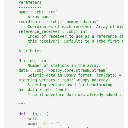
    Parameters
    ----------
    name : :obj:`str`
        Array name
    coordinates : :obj:`~numpy.ndarray`
        Coordinates of each receiver. Array of dime
    reference_receiver : :obj:`int`
        Index of receiver to use as a reference sta
        this receiver). Defaults to 0 (the first re
    Attributes
    ----------
    N : :obj:`int`
        Number of stations in the array.
    data : :obj:`~obspy.core.stream.Stream`
        Seismic data in ObsPy format. len(data) = N
    steering_vectors : :obj:`~numpy.ndarray`
        Steering vectors used for beamforming.
    has_data : :obj:`bool`
        True if wqveform data was already added to 
    """
def
__init__
(
self
,
name
:
str
=
""
,