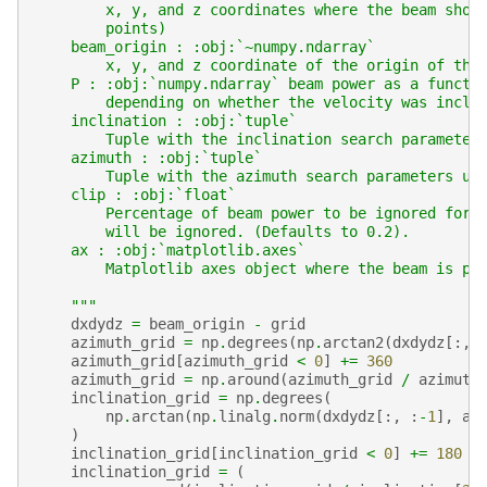
        x, y, and z coordinates where the beam shou
        points)
    beam_origin : :obj:`~numpy.ndarray`
        x, y, and z coordinate of the origin of the
    P : :obj:`numpy.ndarray` beam power as a functi
        depending on whether the velocity was inclu
    inclination : :obj:`tuple`
        Tuple with the inclination search parameter
    azimuth : :obj:`tuple`
        Tuple with the azimuth search parameters us
    clip : :obj:`float`
        Percentage of beam power to be ignored for 
        will be ignored. (Defaults to 0.2).
    ax : :obj:`matplotlib.axes`
        Matplotlib axes object where the beam is pl
    """
dxdydz
=
beam_origin
-
grid
azimuth_grid
=
np
.
degrees
(
np
.
arctan2
(
dxdydz
[:,
azimuth_grid
[
azimuth_grid
<
0
]
+=
360
azimuth_grid
=
np
.
around
(
azimuth_grid
/
azimuth
inclination_grid
=
np
.
degrees
(
np
.
arctan
(
np
.
linalg
.
norm
(
dxdydz
[:,
:
-
1
],
ax
)
inclination_grid
[
inclination_grid
<
0
]
+=
180
inclination_grid
=
(