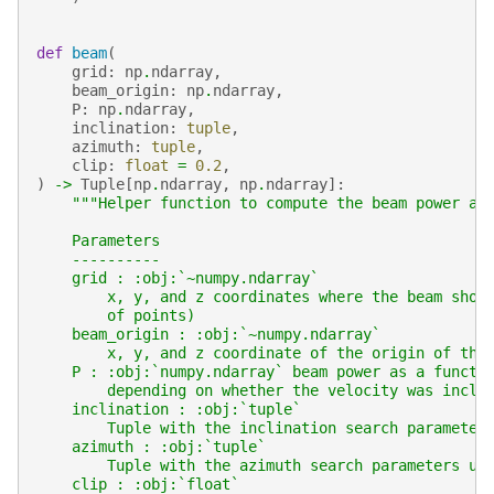
def
beam
(
grid
:
np
.
ndarray
,
beam_origin
:
np
.
ndarray
,
P
:
np
.
ndarray
,
inclination
:
tuple
,
azimuth
:
tuple
,
clip
:
float
=
0.2
,
)
->
Tuple
[
np
.
ndarray
,
np
.
ndarray
]:
"""Helper function to compute the beam power at
    Parameters
    ----------
    grid : :obj:`~numpy.ndarray`
        x, y, and z coordinates where the beam shou
        of points)
    beam_origin : :obj:`~numpy.ndarray`
        x, y, and z coordinate of the origin of the
    P : :obj:`numpy.ndarray` beam power as a functi
        depending on whether the velocity was inclu
    inclination : :obj:`tuple`
        Tuple with the inclination search parameter
    azimuth : :obj:`tuple`
        Tuple with the azimuth search parameters us
    clip : :obj:`float`