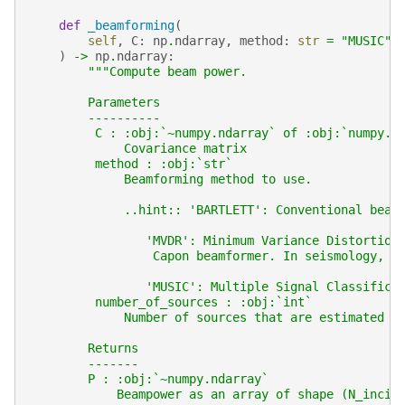
def
_beamforming
(
self
,
C
:
np
.
ndarray
,
method
:
str
=
"MUSIC"
,
)
->
np
.
ndarray
:
"""Compute beam power.
        Parameters
        ----------
         C : :obj:`~numpy.ndarray` of :obj:`numpy.c
             Covariance matrix
         method : :obj:`str`
             Beamforming method to use.
             ..hint:: 'BARTLETT': Conventional beam
                'MVDR': Minimum Variance Distortion
                 Capon beamformer. In seismology, o
                'MUSIC': Multiple Signal Classifica
         number_of_sources : :obj:`int`
             Number of sources that are estimated  
        Returns
        -------
        P : :obj:`~numpy.ndarray`
            Beampower as an array of shape (N_incil