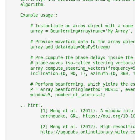
    algorithm.
    Example usage::
        # Instantiate an array object with a name a
        array = BeamformingArray(name='My Array', c
        # Provide waveform data to the array object
        array.add_data(data=ObsPyStream)
        # Pre-compute the phase delays inside the a
        # plane-waves (so-called steering vectors):
        array.compute_steering_vectors(frequency=50
        inclination=(0, 90, 1), azimuth=(0, 360, 1)
        # Perform beamforming, which yields the est
        P = array.beamforming(method='MUSIC', event
        window=5, number_of_sources=1)
    .. hint::
            [1] Meng et al. (2011). A window into t
            earthquake, GRL, https://doi.org/10.102
            [2] Meng et al. (2012). High-resoultion
            https://agupubs.onlinelibrary.wiley.com