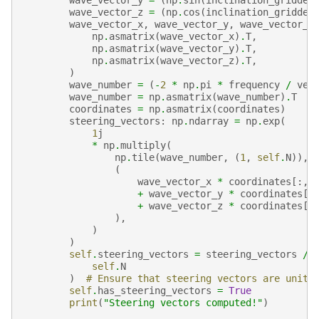
wave_vector_z
=
(
np
.
cos
(
inclination_gridded
wave_vector_x
,
wave_vector_y
,
wave_vector_z
np
.
asmatrix
(
wave_vector_x
)
.
T
,
np
.
asmatrix
(
wave_vector_y
)
.
T
,
np
.
asmatrix
(
wave_vector_z
)
.
T
,
)
wave_number
=
(
-
2
*
np
.
pi
*
frequency
/
vel
wave_number
=
np
.
asmatrix
(
wave_number
)
.
T
coordinates
=
np
.
asmatrix
(
coordinates
)
steering_vectors
:
np
.
ndarray
=
np
.
exp
(
1
j
*
np
.
multiply
(
np
.
tile
(
wave_number
,
(
1
,
self
.
N
)),
(
wave_vector_x
*
coordinates
[:,
+
wave_vector_y
*
coordinates
[:
+
wave_vector_z
*
coordinates
[:
),
)
)
self
.
steering_vectors
=
steering_vectors
/
self
.
N
)
# Ensure that steering vectors are unit 
self
.
has_steering_vectors
=
True
print
(
"Steering vectors computed!"
)