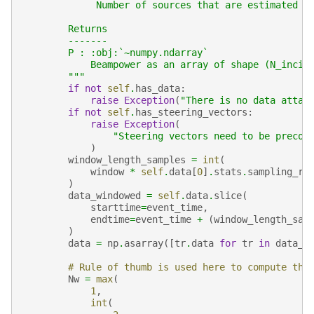
             Number of sources that are estimated  
        Returns
        -------
        P : :obj:`~numpy.ndarray`
            Beampower as an array of shape (N_incil
        """
if
not
self
.
has_data
:
raise
Exception
(
"There is no data attac
if
not
self
.
has_steering_vectors
:
raise
Exception
(
"Steering vectors need to be precom
)
window_length_samples
=
int
(
window
*
self
.
data
[
0
]
.
stats
.
sampling_ra
)
data_windowed
=
self
.
data
.
slice
(
starttime
=
event_time
,
endtime
=
event_time
+
(
window_length_sam
)
data
=
np
.
asarray
([
tr
.
data
for
tr
in
data_w
# Rule of thumb is used here to compute the
Nw
=
max
(
1
,
int
(