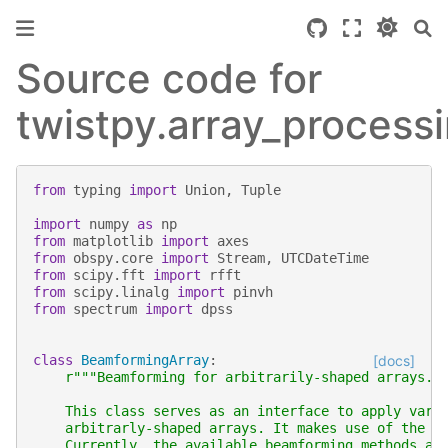
Source code for
twistpy.array_process
from
typing
import
Union
,
Tuple
import
numpy
as
np
from
matplotlib
import
axes
from
obspy.core
import
Stream
,
UTCDateTime
from
scipy.fft
import
rfft
from
scipy.linalg
import
pinvh
from
spectrum
import
dpss
class
BeamformingArray
:
[docs]
r
"""Beamforming for arbitrarily-shaped arrays.
    This class serves as an interface to apply vari
    arbitrarly-shaped arrays. It makes use of the m
    Currently, the available beamforming methods ar